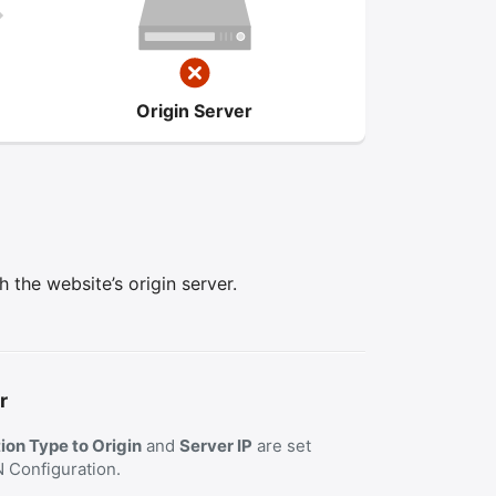
Origin Server
the website’s origin server.
r
on Type to Origin
and
Server IP
are set
N Configuration.