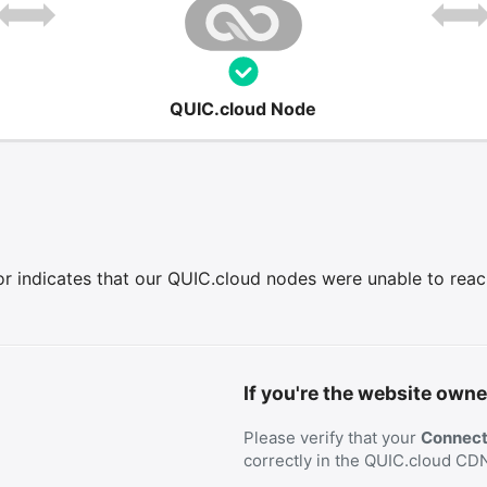
QUIC.cloud Node
r indicates that our QUIC.cloud nodes were unable to reach 
If you're the website owne
Please verify that your
Connecti
correctly in the QUIC.cloud CD