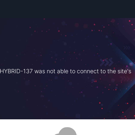
BRID-137 was not able to connect to the site's